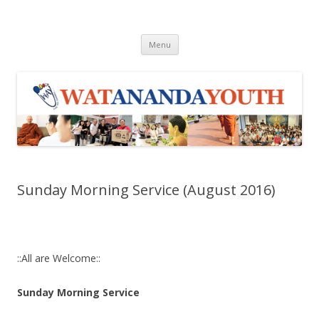
WAY
Wat Ananda Youth
Skip to content
Menu
Sunday Morning Service (August 2016)
::All are Welcome::
Sunday Morning Service