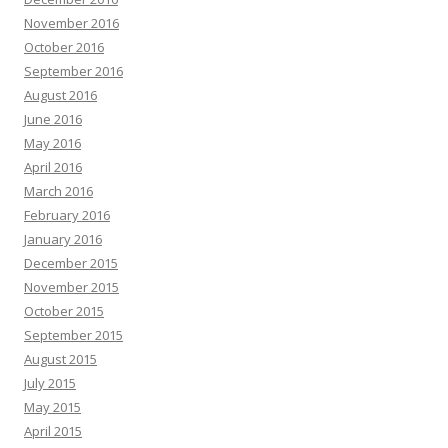
November 2016
October 2016
September 2016
August 2016
June 2016
May 2016
April 2016
March 2016
February 2016
January 2016
December 2015
November 2015
October 2015
September 2015
August 2015
July 2015
May 2015
April 2015