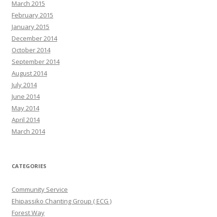
March 2015
February 2015
January 2015
December 2014
October 2014
September 2014
August 2014
July 2014
June 2014
May 2014
April 2014
March 2014
CATEGORIES
Community Service
Ehipassiko Chanting Group ( ECG )
Forest Way