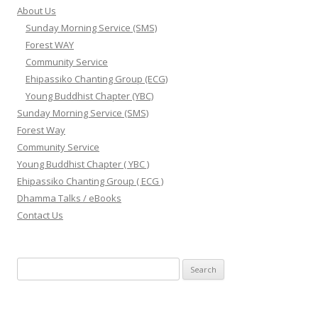
About Us
Sunday Morning Service (SMS)
Forest WAY
Community Service
Ehipassiko Chanting Group (ECG)
Young Buddhist Chapter (YBC)
Sunday Morning Service (SMS)
Forest Way
Community Service
Young Buddhist Chapter ( YBC )
Ehipassiko Chanting Group ( ECG )
Dhamma Talks / eBooks
Contact Us
Search for: