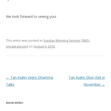
We look forward to seeing you!
This entry was posted in
Sunday Morning Service (SMS)
,
Uncategorized
on
August 4, 2016
.
Post navigation
←
Tan Ajahn Vajiro Dhamma
Tan Ajahn Dtun Visit in
Talks
November
→
MAIN MENU