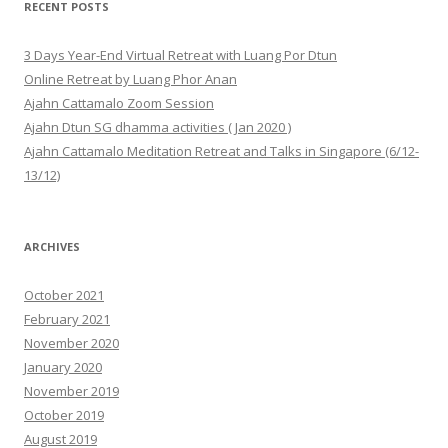
RECENT POSTS
3 Days Year-End Virtual Retreat with Luang Por Dtun
Online Retreat by Luang Phor Anan
Ajahn Cattamalo Zoom Session
Ajahn Dtun SG dhamma activities ( Jan 2020 )
Ajahn Cattamalo Meditation Retreat and Talks in Singapore (6/12-
13/12)
ARCHIVES
October 2021
February 2021
November 2020
January 2020
November 2019
October 2019
August 2019