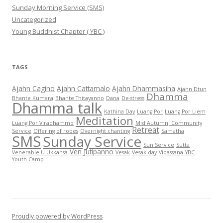
Sunday Morning Service (SMS)
Uncategorized
Young Buddhist Chapter ( YBC )
TAGS
Ajahn Cagino
Ajahn Cattamalo
Ajahn Dhammasiha
Ajahn Dtun
Dhamma
Bhante Kumara
Bhante Thitayanno
Dana
De-stress
Dhamma talk
Kathina Day
Luang Por
Luang Por Liem
Meditation
Luang Por Viradhammo
Mid Autumn; Community
Retreat
Service
Offering of robes
Overnight chanting
Samatha
SMS
Sunday Service
Sun Service
Sutta
Ven Jutipanno
Venerable U Ukkansa
Vesak
Vesak day
Vipassana
YBC
Youth Camp
Proudly powered by WordPress