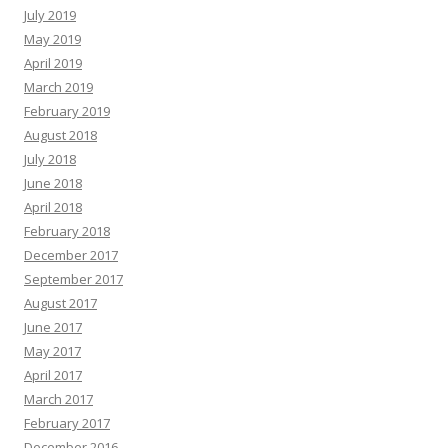
July 2019
May 2019
April 2019
March 2019
February 2019
August 2018
July 2018
June 2018
April 2018
February 2018
December 2017
September 2017
August 2017
June 2017
May 2017
April 2017
March 2017
February 2017
December 2016