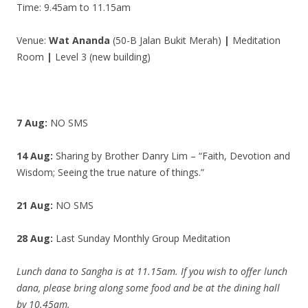
Time: 9.45am to 11.15am
Venue:
Wat Ananda
(50-B Jalan Bukit Merah)
|
Meditation
Room
|
Level 3 (new building)
7 Aug:
NO SMS
14 Aug:
Sharing by Brother Danry Lim – “Faith, Devotion and
Wisdom; Seeing the true nature of things.”
21 Aug:
NO SMS
28 Aug:
Last Sunday Monthly Group Meditation
Lunch dana to Sangha is at 11.15am. If you wish to offer lunch
dana, please bring along some food and be at the dining hall
by 10.45am.