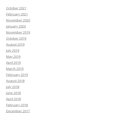
October 2021
February 2021
November 2020
January 2020
November 2019
October 2019
August 2019
July 2019
May 2019
April 2019
March 2019
February 2019
August 2018
July 2018
June 2018
April 2018
February 2018
December 2017