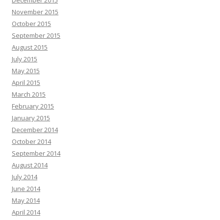
November 2015
October 2015
September 2015
August 2015
July 2015
May 2015
April 2015
March 2015
February 2015
January 2015
December 2014
October 2014
September 2014
August 2014
July 2014
June 2014
May 2014
April 2014