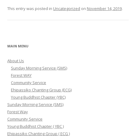
This entry was posted in
Uncategorized
on
November 14, 2019
.
MAIN MENU
About Us
Sunday Morning Service (SMS)
Forest WAY
Community Service
Ehipassiko Chanting Group (ECG)
Young Buddhist Chapter (YBC)
Sunday Morning Service (SMS)
Forest Way
Community Service
Young Buddhist Chapter ( YBC )
Ehipassiko Chanting Group ( ECG )