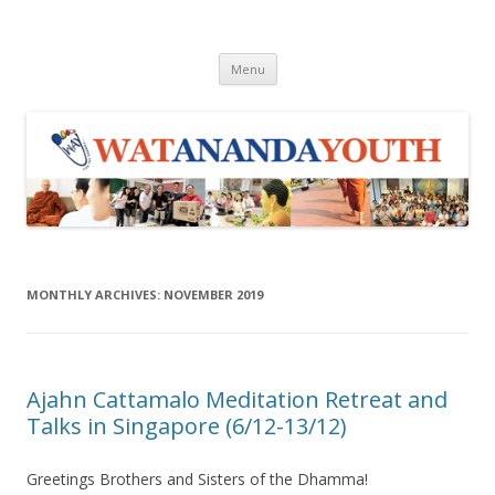
WAY
Wat Ananda Youth
Skip to content
Menu
MONTHLY ARCHIVES:
NOVEMBER 2019
Ajahn Cattamalo Meditation Retreat and
Talks in Singapore (6/12-13/12)
Greetings Brothers and Sisters of the Dhamma!