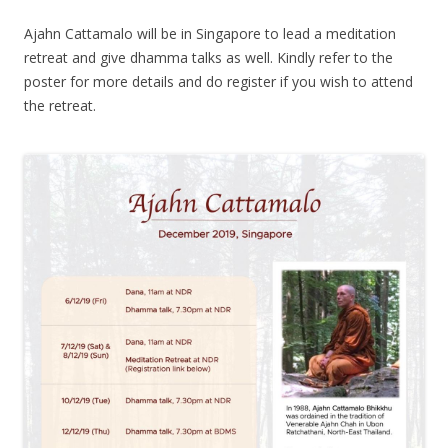
Ajahn Cattamalo will be in Singapore to lead a meditation
retreat and give dhamma talks as well. Kindly refer to the
poster for more details and do register if you wish to attend
the retreat.