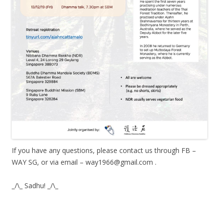
If you have any questions, please contact us through FB –
WAY SG, or via email – way1966@gmail.com .
_/\_ Sadhu! _/\_