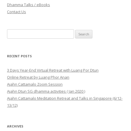
Dhamma Talks / eBooks
Contact Us
Search for:
RECENT POSTS
3 Days Year-End Virtual Retreat with Luang Por Dtun
Online Retreat by Luang Phor Anan
Ajahn Cattamalo Zoom Session
Ajahn Dtun SG dhamma activities ( Jan 2020 )
Ajahn Cattamalo Meditation Retreat and Talks in Singapore (6/12-
13/12)
ARCHIVES