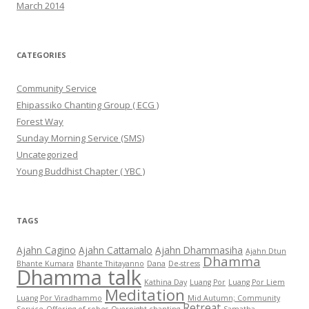
March 2014
CATEGORIES
Community Service
Ehipassiko Chanting Group ( ECG )
Forest Way
Sunday Morning Service (SMS)
Uncategorized
Young Buddhist Chapter ( YBC )
TAGS
Ajahn Cagino
Ajahn Cattamalo
Ajahn Dhammasiha
Ajahn Dtun
Dhamma
Bhante Kumara
Bhante Thitayanno
Dana
De-stress
Dhamma talk
Kathina Day
Luang Por
Luang Por Liem
Meditation
Luang Por Viradhammo
Mid Autumn; Community
Retreat
Service
Offering of robes
Overnight chanting
Samatha