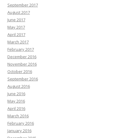
September 2017
August 2017
June 2017
May 2017
April 2017
March 2017
February 2017
December 2016
November 2016
October 2016
September 2016
August 2016
June 2016
May 2016
April 2016
March 2016
February 2016
January 2016
December 2015